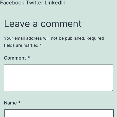
Facebook
Twitter
LinkedIn
Leave a comment
Your email address will not be published.
Required
fields are marked
*
Comment
*
Name
*