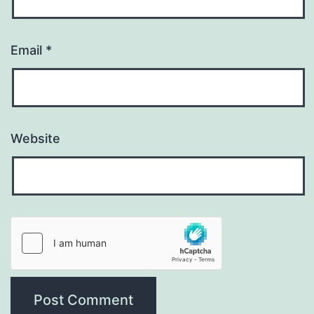
Email
*
Website