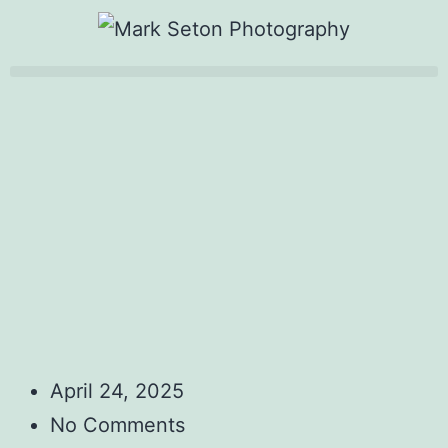
April 24, 2025
No Comments