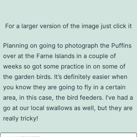
For a larger version of the image just click it
Planning on going to photograph the Puffins
over at the Farne Islands in a couple of
weeks so got some practice in on some of
the garden birds. It’s definitely easier when
you know they are going to fly in a certain
area, in this case, the bird feeders. I’ve had a
go at our local swallows as well, but they are
really tricky!