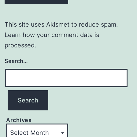
This site uses Akismet to reduce spam.
Learn how your comment data is
processed.
Search…
Archives