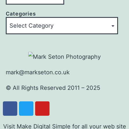
Categories
mark@markseton.co.uk
© All Rights Reserved 2011 – 2025
Visit Make Digital Simple for all your web site