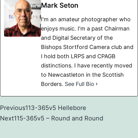
Mark Seton
I'm an amateur photographer who
enjoys music. I'm a past Chairman
and Digital Secretary of the
Bishops Stortford Camera club and
I hold both LRPS and CPAGB
distinctions. I have recently moved
to Newcastleton in the Scottish
Borders.
See Full Bio
Previous
113-365v5 Hellebore
Next
115-365v5 – Round and Round