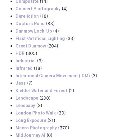
(14)
Composite
(4)
Concert Photography
(18)
Dereliction
(83)
Doctors Pond
(4)
Dunmow Lock-Up
(33)
Flash/Artificial Lighting
(204)
Great Dunmow
(305)
HDR
(3)
Industrial
(18)
Infrared
(3)
Intentional Camera Movement (ICM)
(7)
Jess
(2)
Kielder Water and Forest
(200)
Landscape
(3)
Lensbaby
(30)
London Photo Walk
(21)
Long Exposure
(370)
Macro Photography
(6)
MidJourney AI