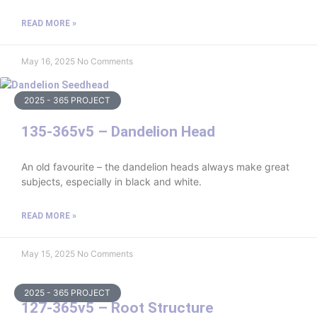
READ MORE »
May 16, 2025
No Comments
2025 - 365 PROJECT
135-365v5 – Dandelion Head
An old favourite – the dandelion heads always make great
subjects, especially in black and white.
READ MORE »
May 15, 2025
No Comments
2025 - 365 PROJECT
127-365v5 – Root Structure