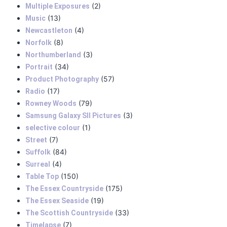
(2)
Multiple Exposures
(13)
Music
(4)
Newcastleton
(8)
Norfolk
(3)
Northumberland
(34)
Portrait
(57)
Product Photography
(17)
Radio
(79)
Rowney Woods
(3)
Samsung Galaxy SII Pictures
(1)
selective colour
(7)
Street
(84)
Suffolk
(4)
Surreal
(150)
Table Top
(175)
The Essex Countryside
(19)
The Essex Seaside
(33)
The Scottish Countryside
(7)
Timelapse