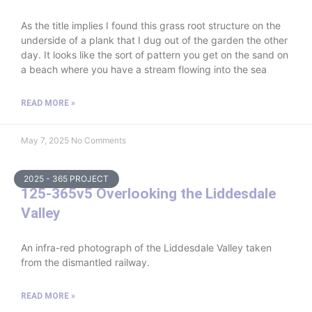
As the title implies I found this grass root structure on the
underside of a plank that I dug out of the garden the other
day. It looks like the sort of pattern you get on the sand on
a beach where you have a stream flowing into the sea
READ MORE »
May 7, 2025
No Comments
2025 - 365 PROJECT
125-365v5 Overlooking the Liddesdale
Valley
An infra-red photograph of the Liddesdale Valley taken
from the dismantled railway.
READ MORE »