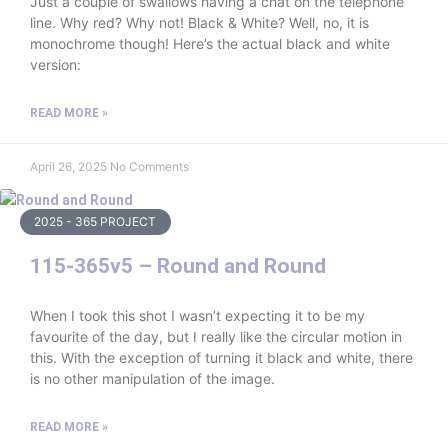
Just a couple of swallows having a chat on the telephone
line. Why red? Why not! Black & White? Well, no, it is
monochrome though! Here’s the actual black and white
version:
READ MORE »
April 26, 2025
No Comments
2025 - 365 PROJECT
115-365v5 – Round and Round
When I took this shot I wasn’t expecting it to be my
favourite of the day, but I really like the circular motion in
this. With the exception of turning it black and white, there
is no other manipulation of the image.
READ MORE »