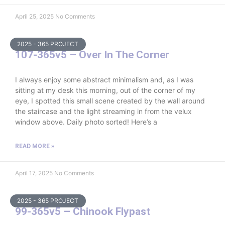
April 25, 2025
No Comments
2025 - 365 PROJECT
107-365v5 – Over In The Corner
I always enjoy some abstract minimalism and, as I was
sitting at my desk this morning, out of the corner of my
eye, I spotted this small scene created by the wall around
the staircase and the light streaming in from the velux
window above. Daily photo sorted! Here’s a
READ MORE »
April 17, 2025
No Comments
2025 - 365 PROJECT
99-365v5 – Chinook Flypast