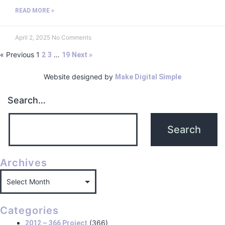
READ MORE »
April 2, 2025
No Comments
« Previous
1
…
2
3
19
Next »
Website designed by
Make Digital Simple
Search…
Archives
Categories
(366)
2012 – 366 Project