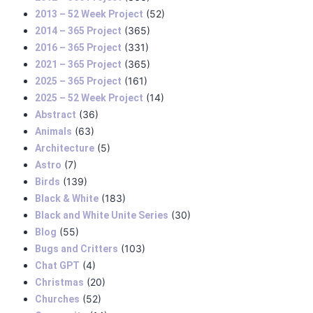
(52)
2013 – 52 Week Project
(365)
2014 – 365 Project
(331)
2016 – 365 Project
(365)
2021 – 365 Project
(161)
2025 – 365 Project
(14)
2025 – 52 Week Project
(36)
Abstract
(63)
Animals
(5)
Architecture
(7)
Astro
(139)
Birds
(183)
Black & White
(30)
Black and White Unite Series
(55)
Blog
(103)
Bugs and Critters
(4)
Chat GPT
(20)
Christmas
(52)
Churches