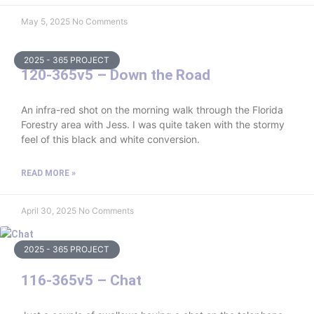
May 5, 2025
No Comments
2025 - 365 PROJECT
120-365v5 – Down the Road
An infra-red shot on the morning walk through the Florida
Forestry area with Jess. I was quite taken with the stormy
feel of this black and white conversion.
READ MORE »
April 30, 2025
No Comments
2025 - 365 PROJECT
116-365v5 – Chat