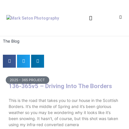
Bronica Lever Replacement
The Blog
2025 - 365 PROJECT
136-365v5 – Driving Into The Borders
This is the road that takes you to our house in the Scottish
Borders. It’s the middle of Spring and it’s been glorious
weather so you may be wondering why it looks like it’s
been snowing. It hasn’t, of course, but this shot was taken
using my infra-red converted camera