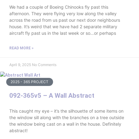
We had a couple of Boeing Chinooks fly past this
afternoon. They were flying very low along the valley
across the road from us past our next door neighbours
house. It’s weird that we have had 2 separate military
aircraft fly past us in the last week or so…or perhaps
READ MORE »
April 9, 2025
No Comments
2025 - 365 PROJECT
092-365v5 – A Wall Abstract
This caught my eye – it’s the silhouette of some items on
the window sill along with the branches on a tree outside
the window being cast on a wall in the house. Definitely
abstract!