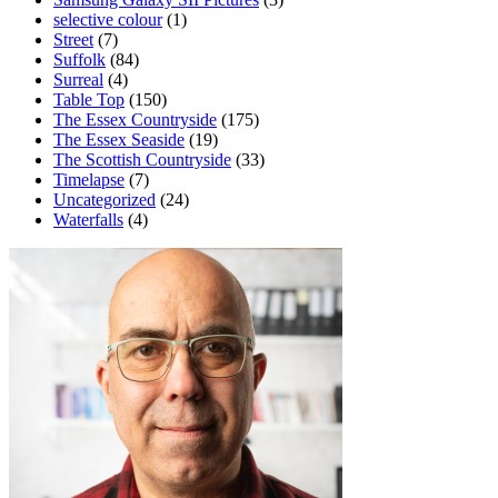
selective colour
(1)
Street
(7)
Suffolk
(84)
Surreal
(4)
Table Top
(150)
The Essex Countryside
(175)
The Essex Seaside
(19)
The Scottish Countryside
(33)
Timelapse
(7)
Uncategorized
(24)
Waterfalls
(4)