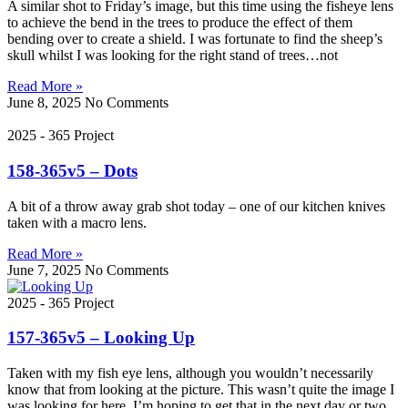
A similar shot to Friday’s image, but this time using the fisheye lens
to achieve the bend in the trees to produce the effect of them
bending over to create a shield. I was fortunate to find the sheep’s
skull whilst I was looking for the right stand of trees…not
Read More »
June 8, 2025
No Comments
2025 - 365 Project
158-365v5 – Dots
A bit of a throw away grab shot today – one of our kitchen knives
taken with a macro lens.
Read More »
June 7, 2025
No Comments
2025 - 365 Project
157-365v5 – Looking Up
Taken with my fish eye lens, although you wouldn’t necessarily
know that from looking at the picture. This wasn’t quite the image I
was looking for here, I’m hoping to get that in the next day or two…