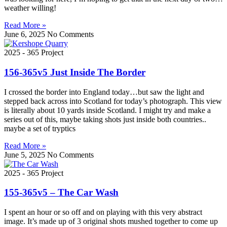
weather willing!
Read More »
June 6, 2025
No Comments
2025 - 365 Project
156-365v5 Just Inside The Border
I crossed the border into England today…but saw the light and
stepped back across into Scotland for today’s photograph. This view
is literally about 10 yards inside Scotland. I might try and make a
series out of this, maybe taking shots just inside both countries..
maybe a set of tryptics
Read More »
June 5, 2025
No Comments
2025 - 365 Project
155-365v5 – The Car Wash
I spent an hour or so off and on playing with this very abstract
image. It’s made up of 3 original shots mushed together to come up