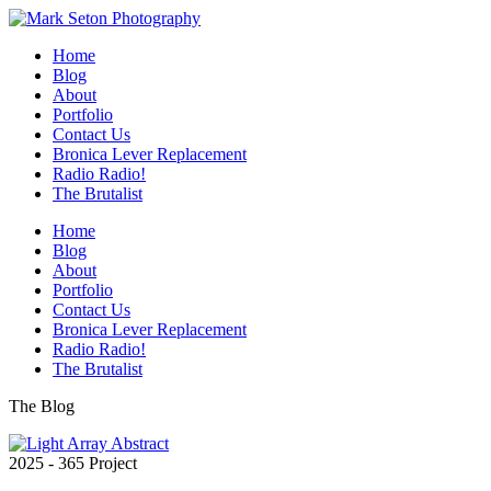
Home
Blog
About
Portfolio
Contact Us
Bronica Lever Replacement
Radio Radio!
The Brutalist
Home
Blog
About
Portfolio
Contact Us
Bronica Lever Replacement
Radio Radio!
The Brutalist
The Blog
2025 - 365 Project