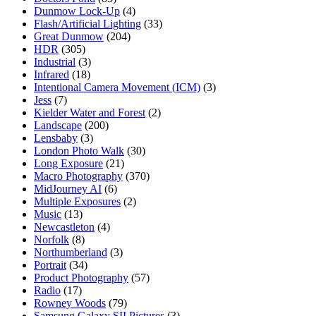
Dunmow Lock-Up
(4)
Flash/Artificial Lighting
(33)
Great Dunmow
(204)
HDR
(305)
Industrial
(3)
Infrared
(18)
Intentional Camera Movement (ICM)
(3)
Jess
(7)
Kielder Water and Forest
(2)
Landscape
(200)
Lensbaby
(3)
London Photo Walk
(30)
Long Exposure
(21)
Macro Photography
(370)
MidJourney AI
(6)
Multiple Exposures
(2)
Music
(13)
Newcastleton
(4)
Norfolk
(8)
Northumberland
(3)
Portrait
(34)
Product Photography
(57)
Radio
(17)
Rowney Woods
(79)
Samsung Galaxy SII Pictures
(3)