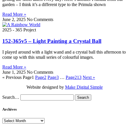
garden – I think it’s a different type to the Primula shown
Read More »
June 2, 2025
No Comments
2025 - 365 Project
152-365v5 – Light Painting a Crystal Ball
I played around with a light wand and a crystal ball this afternoon to
come up with this small series of colourful images.
Read More »
June 1, 2025
No Comments
« Previous
Page
1
Page
2
Page
3
…
Page
213
Next »
Website designed by
Make Digital Simple
Search…
Archives
Archives