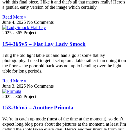
with this final piece. I like it and that’s all that matters really! Here’s
a gentler, early version of the image which certainly
Read More »
June 4, 2025
No Comments
2025 - 365 Project
154-365v5 – Flat Lay Lady Smock
I dug the old light table out and had a go at some flat lay
photography. I need to get it set up on a table rather than doing it on
the floor – the poor old back was not up to bending over the light
table for long periods.
Read More »
June 3, 2025
No Comments
2025 - 365 Project
153-365v5 – Another Primula
We’re in catch up mode (most of the time at the moment), so don’t
expect long blog posts about the pictures at the moment, at least I’m
getting the shots taken every day! Here’s another Primula from our