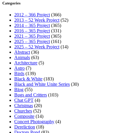
Categories
2012 – 366 Project
(366)
2013 – 52 Week Project
(52)
2014 – 365 Project
(365)
2016 – 365 Project
(331)
2021 – 365 Project
(365)
2025 – 365 Project
(161)
2025 – 52 Week Project
(14)
Abstract
(36)
Animals
(63)
Architecture
(5)
Astro
(7)
Birds
(139)
Black & White
(183)
Black and White Unite Series
(30)
Blog
(55)
Bugs and Critters
(103)
Chat GPT
(4)
Christmas
(20)
Churches
(52)
Composite
(14)
Concert Photography
(4)
Dereliction
(18)
Doctors Pond
(83)