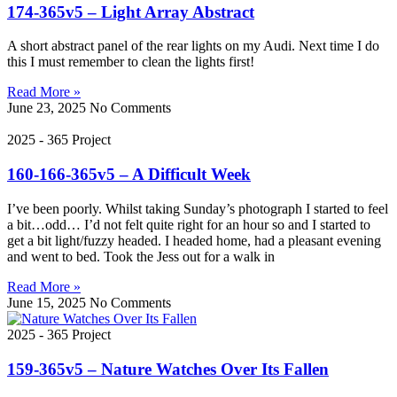
174-365v5 – Light Array Abstract
A short abstract panel of the rear lights on my Audi. Next time I do
this I must remember to clean the lights first!
Read More »
June 23, 2025
No Comments
2025 - 365 Project
160-166-365v5 – A Difficult Week
I’ve been poorly. Whilst taking Sunday’s photograph I started to feel
a bit…odd… I’d not felt quite right for an hour so and I started to
get a bit light/fuzzy headed. I headed home, had a pleasant evening
and went to bed. Took the Jess out for a walk in
Read More »
June 15, 2025
No Comments
2025 - 365 Project
159-365v5 – Nature Watches Over Its Fallen