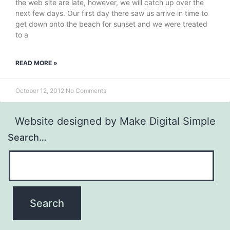
the web site are late, however, we will catch up over the
next few days. Our first day there saw us arrive in time to
get down onto the beach for sunset and we were treated
to a
READ MORE »
October 12, 2012
No Comments
Website designed by
Make Digital Simple
Search…