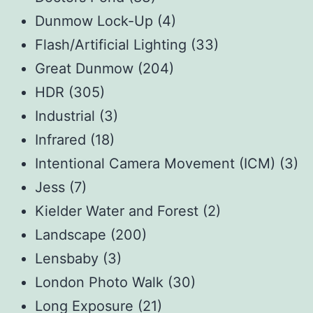
Dunmow Lock-Up
(4)
Flash/Artificial Lighting
(33)
Great Dunmow
(204)
HDR
(305)
Industrial
(3)
Infrared
(18)
Intentional Camera Movement (ICM)
(3)
Jess
(7)
Kielder Water and Forest
(2)
Landscape
(200)
Lensbaby
(3)
London Photo Walk
(30)
Long Exposure
(21)