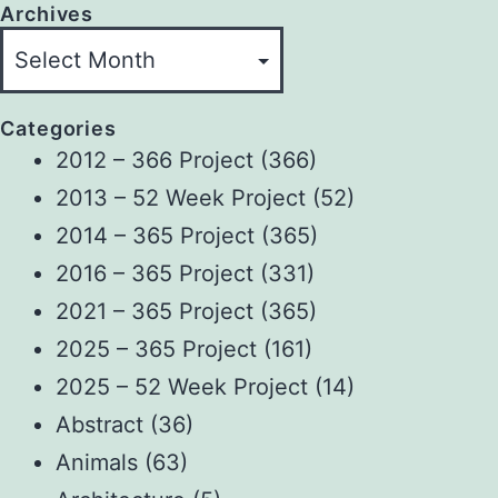
Archives
Categories
2012 – 366 Project
(366)
2013 – 52 Week Project
(52)
2014 – 365 Project
(365)
2016 – 365 Project
(331)
2021 – 365 Project
(365)
2025 – 365 Project
(161)
2025 – 52 Week Project
(14)
Abstract
(36)
Animals
(63)