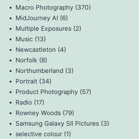
Macro Photography
(370)
MidJourney AI
(6)
Multiple Exposures
(2)
Music
(13)
Newcastleton
(4)
Norfolk
(8)
Northumberland
(3)
Portrait
(34)
Product Photography
(57)
Radio
(17)
Rowney Woods
(79)
Samsung Galaxy SII Pictures
(3)
selective colour
(1)