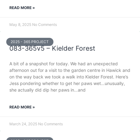
READ MORE »
May 8, 2025
No Comments
2025 - 365 PROJECT
083-365v5 – Kielder Forest
A bit of a snapshot for today. We had an unexpected
afternoon out for a visit to the garden centre in Hawick and
on the way back we took a walk into Kielder Forest. Here’s
Jess pondering whether to get her paws wet…unusually,
she actually did dip her paws in…and
READ MORE »
March 24, 2025
No Comments