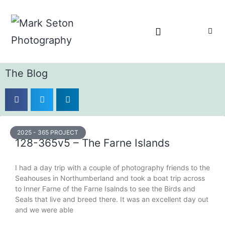
Bronica Lever Replacement
The Blog
2025 - 365 PROJECT
128-365v5 – The Farne Islands
I had a day trip with a couple of photography friends to the
Seahouses in Northumberland and took a boat trip across
to Inner Farne of the Farne Isalnds to see the Birds and
Seals that live and breed there. It was an excellent day out
and we were able