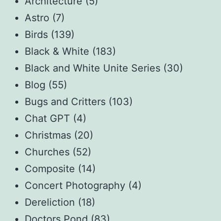
Architecture
(5)
Astro
(7)
Birds
(139)
Black & White
(183)
Black and White Unite Series
(30)
Blog
(55)
Bugs and Critters
(103)
Chat GPT
(4)
Christmas
(20)
Churches
(52)
Composite
(14)
Concert Photography
(4)
Dereliction
(18)
Doctors Pond
(83)