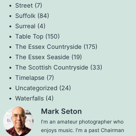
Street
(7)
Suffolk
(84)
Surreal
(4)
Table Top
(150)
The Essex Countryside
(175)
The Essex Seaside
(19)
The Scottish Countryside
(33)
Timelapse
(7)
Uncategorized
(24)
Waterfalls
(4)
Mark Seton
I'm an amateur photographer who
enjoys music. I'm a past Chairman