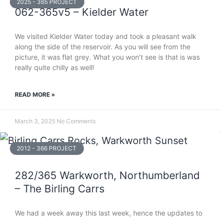
2025 - 365 PROJECT
062-365v5 – Kielder Water
We visited Kielder Water today and took a pleasant walk
along the side of the reservoir. As you will see from the
picture, it was flat grey. What you won’t see is that is was
really quite chilly as well!
READ MORE »
March 3, 2025
No Comments
2012 - 366 PROJECT
282/365 Warkworth, Northumberland
– The Birling Carrs
We had a week away this last week, hence the updates to