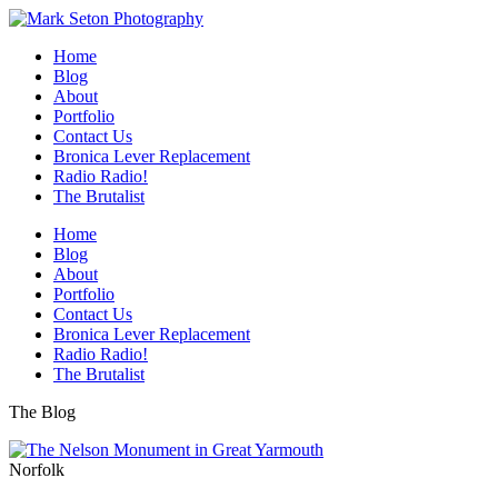
Home
Blog
About
Portfolio
Contact Us
Bronica Lever Replacement
Radio Radio!
The Brutalist
Home
Blog
About
Portfolio
Contact Us
Bronica Lever Replacement
Radio Radio!
The Brutalist
The Blog
Norfolk