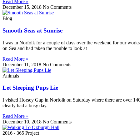
Read More »
December 15, 2018
No Comments
Blog
Smooth Seas at Sunrise
I was in Norfolk for a couple of days over the weekend for our works 
on-Sea and had taken the trouble to look at
Read More »
December 11, 2018
No Comments
Animals
Let Sleeping Pups Lie
I visited Horsey Gap in Norfolk on Saturday where there are over 1400
clearly had a busy day.
Read More »
December 10, 2018
No Comments
2016 - 365 Project