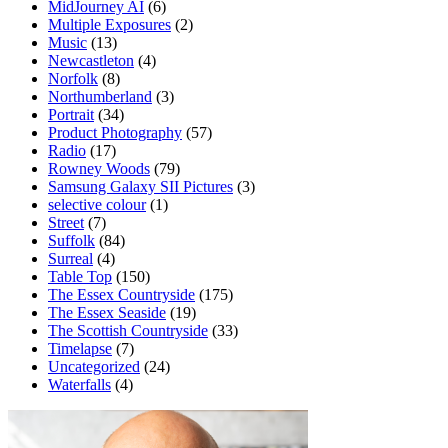
MidJourney AI
(6)
Multiple Exposures
(2)
Music
(13)
Newcastleton
(4)
Norfolk
(8)
Northumberland
(3)
Portrait
(34)
Product Photography
(57)
Radio
(17)
Rowney Woods
(79)
Samsung Galaxy SII Pictures
(3)
selective colour
(1)
Street
(7)
Suffolk
(84)
Surreal
(4)
Table Top
(150)
The Essex Countryside
(175)
The Essex Seaside
(19)
The Scottish Countryside
(33)
Timelapse
(7)
Uncategorized
(24)
Waterfalls
(4)