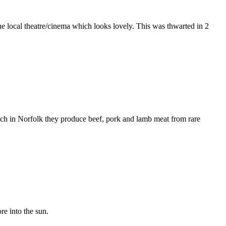
he local theatre/cinema which looks lovely. This was thwarted in 2
ich in Norfolk they produce beef, pork and lamb meat from rare
re into the sun.