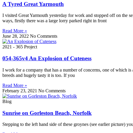
A Tyred Great Yarmouth
I visited Great Yarmouth yesterday for work and stopped off on the se
ways, firstly there was a large lorry parked right in front
Read More »
June 28, 2022
No Comments
2021 - 365 Project
054-365v4 An Explosion of Cuteness
I work for a company that has a number of concerns, one of which is 
breeds and hugely tasty it is too. If you
Read More »
February 23, 2021
No Comments
Blog
Sunrise on Gorleston Beach, Norfolk
Stepping to the left hand side of these groynes (see earlier picture) 