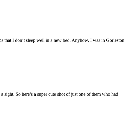
ps that I don’t sleep well in a new bed. Anyhow, I was in Gorleston-
a sight. So here’s a super cute shot of just one of them who had