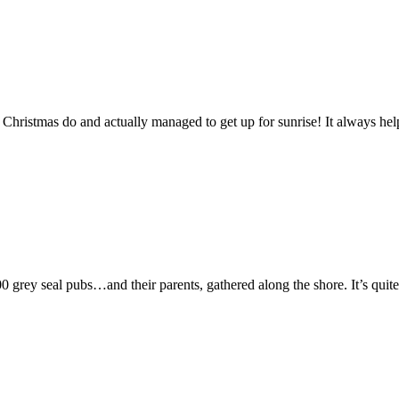
Christmas do and actually managed to get up for sunrise! It always hel
 grey seal pubs…and their parents, gathered along the shore. It’s quite 