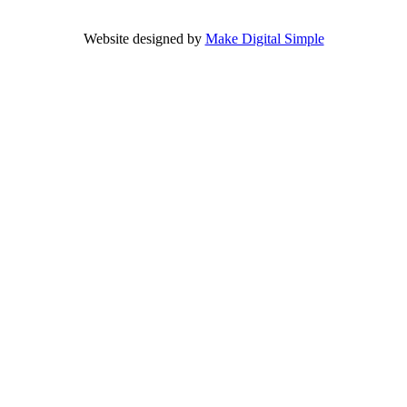
Website designed by
Make Digital Simple