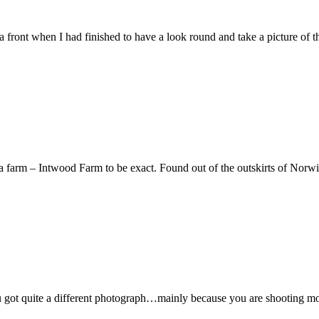
a front when I had finished to have a look round and take a picture of t
a farm – Intwood Farm to be exact. Found out of the outskirts of Norw
you got quite a different photograph…mainly because you are shooting mo