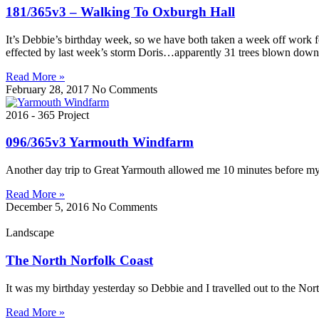
181/365v3 – Walking To Oxburgh Hall
It’s Debbie’s birthday week, so we have both taken a week off work 
effected by last week’s storm Doris…apparently 31 trees blown down
Read More »
February 28, 2017
No Comments
2016 - 365 Project
096/365v3 Yarmouth Windfarm
Another day trip to Great Yarmouth allowed me 10 minutes before my m
Read More »
December 5, 2016
No Comments
Landscape
The North Norfolk Coast
It was my birthday yesterday so Debbie and I travelled out to the Nor
Read More »