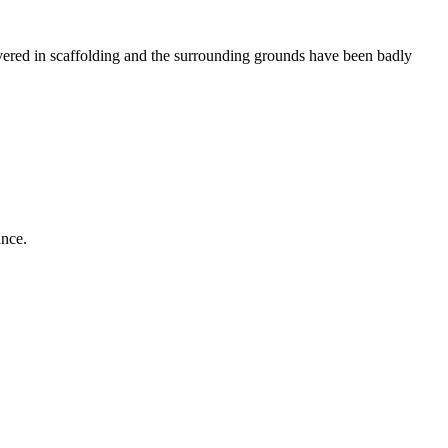
ered in scaffolding and the surrounding grounds have been badly
ance.