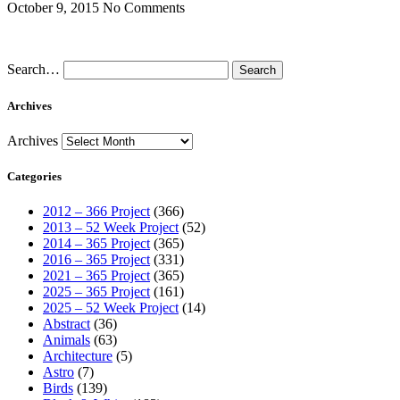
October 9, 2015
No Comments
Search…
Archives
Archives
Categories
2012 – 366 Project
(366)
2013 – 52 Week Project
(52)
2014 – 365 Project
(365)
2016 – 365 Project
(331)
2021 – 365 Project
(365)
2025 – 365 Project
(161)
2025 – 52 Week Project
(14)
Abstract
(36)
Animals
(63)
Architecture
(5)
Astro
(7)
Birds
(139)