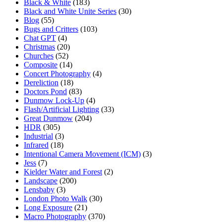
Black & White
(183)
Black and White Unite Series
(30)
Blog
(55)
Bugs and Critters
(103)
Chat GPT
(4)
Christmas
(20)
Churches
(52)
Composite
(14)
Concert Photography
(4)
Dereliction
(18)
Doctors Pond
(83)
Dunmow Lock-Up
(4)
Flash/Artificial Lighting
(33)
Great Dunmow
(204)
HDR
(305)
Industrial
(3)
Infrared
(18)
Intentional Camera Movement (ICM)
(3)
Jess
(7)
Kielder Water and Forest
(2)
Landscape
(200)
Lensbaby
(3)
London Photo Walk
(30)
Long Exposure
(21)
Macro Photography
(370)