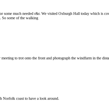
for some much needed r&r. We visited Oxburgh Hall today which is cov
. So some of the walking
eeting to trot onto the front and photograph the windfarm in the dist
th Norfolk coast to have a look around.