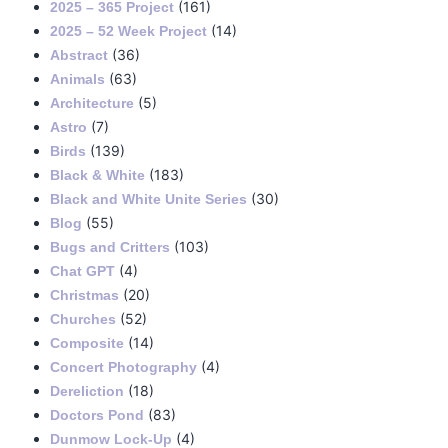
(161)
2025 – 365 Project
(14)
2025 – 52 Week Project
(36)
Abstract
(63)
Animals
(5)
Architecture
(7)
Astro
(139)
Birds
(183)
Black & White
(30)
Black and White Unite Series
(55)
Blog
(103)
Bugs and Critters
(4)
Chat GPT
(20)
Christmas
(52)
Churches
(14)
Composite
(4)
Concert Photography
(18)
Dereliction
(83)
Doctors Pond
(4)
Dunmow Lock-Up