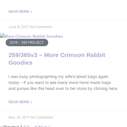
READ MORE »
June 9, 2017
No Comments
2016 - 365 PROJECT
259/365v3 – More Crimson Rabbit
Goodies
I was busy photographing my wife’s latest bags again
today – if you want to see many more hand made bags
and purses like this head over to her store by clicking here.
READ MORE »
May 18, 2017
No Comments
« Previous
1
…