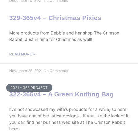
December 10, 2021
No Comments
329-365v4 – Christmas Pixies
More products from Debbie and her shop The Crimson
Rabbit. Just in time for Christmas as well!
READ MORE »
November 25, 2021
No Comments
2021 - 365 PROJECT
322-365v4 – A Green Knitting Bag
I’ve not showcased my wife’s products for a while, so here
you have one of her latest designs – if you like the look of it
you can find her business web site at The Crimson Rabbit
here