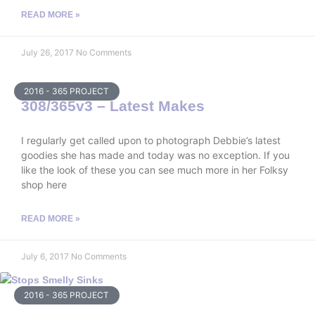
READ MORE »
July 26, 2017
No Comments
2016 - 365 PROJECT
308/365v3 – Latest Makes
I regularly get called upon to photograph Debbie’s latest
goodies she has made and today was no exception. If you
like the look of these you can see much more in her Folksy
shop here
READ MORE »
July 6, 2017
No Comments
2016 - 365 PROJECT