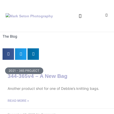
Bronica Lever Replacement
The Blog
2021 - 365 PROJECT
344-365v4 – A New Bag
Another product shot for one of Debbie’s knitting bags.
READ MORE »