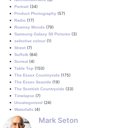
(34)
Portrait
(57)
Product Photography
(17)
Radio
(79)
Rowney Woods
(3)
Samsung Galaxy SII Pictures
(1)
selective colour
(7)
Street
(84)
Suffolk
(4)
Surreal
(150)
Table Top
(175)
The Essex Countryside
(19)
The Essex Seaside
(33)
The Scottish Countryside
(7)
Timelapse
(24)
Uncategorized
(4)
Waterfalls
Mark Seton