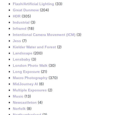
(33)
Flash/Artificial Lighting
(204)
Great Dunmow
(305)
HDR
(3)
Industrial
(18)
Infrared
(3)
Intentional Camera Movement (ICM)
(7)
Jess
(2)
Kielder Water and Forest
(200)
Landscape
(3)
Lensbaby
(30)
London Photo Walk
(21)
Long Exposure
(370)
Macro Photography
(6)
MidJourney AI
(2)
Multiple Exposures
(13)
Music
(4)
Newcastleton
(8)
Norfolk
(3)
Northumberland