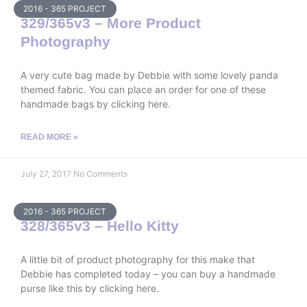
2016 - 365 PROJECT
329/365v3 – More Product
Photography
A very cute bag made by Debbie with some lovely panda
themed fabric. You can place an order for one of these
handmade bags by clicking here.
READ MORE »
July 27, 2017
No Comments
2016 - 365 PROJECT
328/365v3 – Hello Kitty
A little bit of product photography for this make that
Debbie has completed today – you can buy a handmade
purse like this by clicking here.