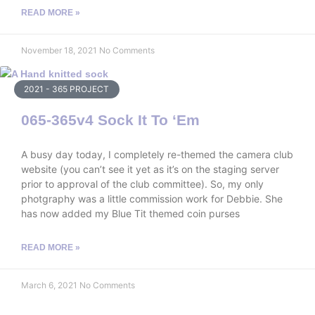
READ MORE »
November 18, 2021
No Comments
2021 - 365 PROJECT
065-365v4 Sock It To ‘Em
A busy day today, I completely re-themed the camera club
website (you can’t see it yet as it’s on the staging server
prior to approval of the club committee). So, my only
photgraphy was a little commission work for Debbie. She
has now added my Blue Tit themed coin purses
READ MORE »
March 6, 2021
No Comments