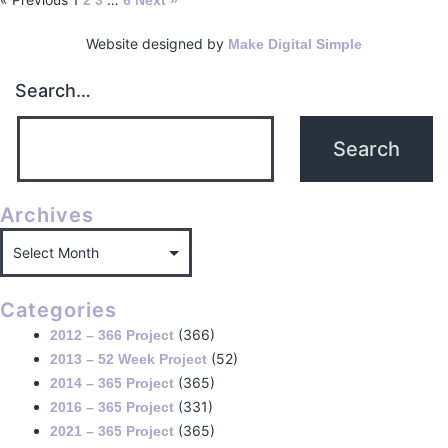
2
3
6
Next »
Website designed by
Make Digital Simple
Search…
Archives
Categories
(366)
2012 – 366 Project
(52)
2013 – 52 Week Project
(365)
2014 – 365 Project
(331)
2016 – 365 Project
(365)
2021 – 365 Project