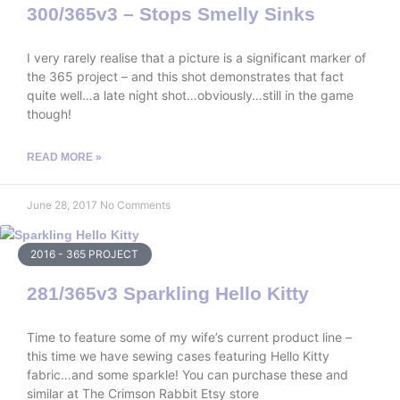
300/365v3 – Stops Smelly Sinks
I very rarely realise that a picture is a significant marker of
the 365 project – and this shot demonstrates that fact
quite well…a late night shot…obviously…still in the game
though!
READ MORE »
June 28, 2017
No Comments
2016 - 365 PROJECT
281/365v3 Sparkling Hello Kitty
Time to feature some of my wife’s current product line –
this time we have sewing cases featuring Hello Kitty
fabric…and some sparkle! You can purchase these and
similar at The Crimson Rabbit Etsy store