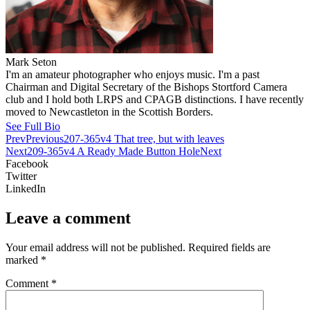
Mark Seton
I'm an amateur photographer who enjoys music. I'm a past
Chairman and Digital Secretary of the Bishops Stortford Camera
club and I hold both LRPS and CPAGB distinctions. I have recently
moved to Newcastleton in the Scottish Borders.
See Full Bio
Prev
Previous
207-365v4 That tree, but with leaves
Next
209-365v4 A Ready Made Button Hole
Next
Facebook
Twitter
LinkedIn
Leave a comment
Your email address will not be published.
Required fields are
marked
*
Comment
*