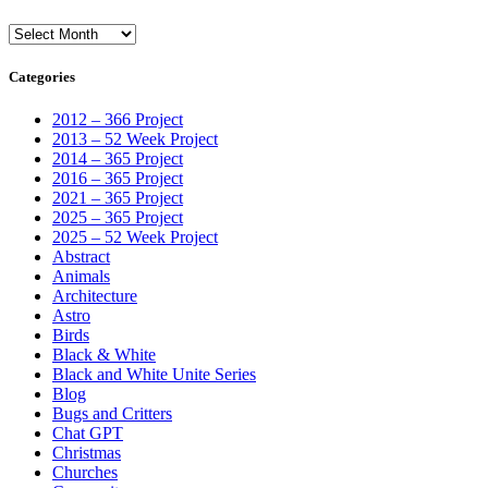
Archives
Categories
2012 – 366 Project
2013 – 52 Week Project
2014 – 365 Project
2016 – 365 Project
2021 – 365 Project
2025 – 365 Project
2025 – 52 Week Project
Abstract
Animals
Architecture
Astro
Birds
Black & White
Black and White Unite Series
Blog
Bugs and Critters
Chat GPT
Christmas
Churches