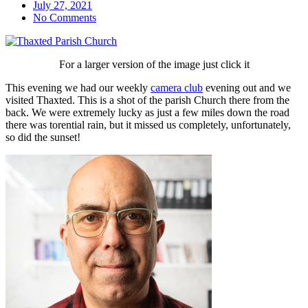
July 27, 2021
No Comments
For a larger version of the image just click it
This evening we had our weekly
camera club
evening out and we
visited Thaxted. This is a shot of the parish Church there from the
back. We were extremely lucky as just a few miles down the road
there was torential rain, but it missed us completely, unfortunately,
so did the sunset!