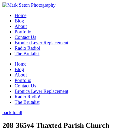
Home
Blog
About
Portfolio
Contact Us
Bronica Lever Replacement
Radio Radio!
The Brutalist
Home
Blog
About
Portfolio
Contact Us
Bronica Lever Replacement
Radio Radio!
The Brutalist
back to all
208-365v4 Thaxted Parish Church