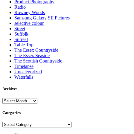
Product Photography
Radio
Rowney Woods
Samsung Galaxy SII Pictures
selective colour
Street
Suffolk
Surreal
Table Top
The Essex Countryside
The Essex Seaside
The Scottish Countryside
Timelapse
Uncategorized
Waterfalls
Archives
Archives
Categories
Categories