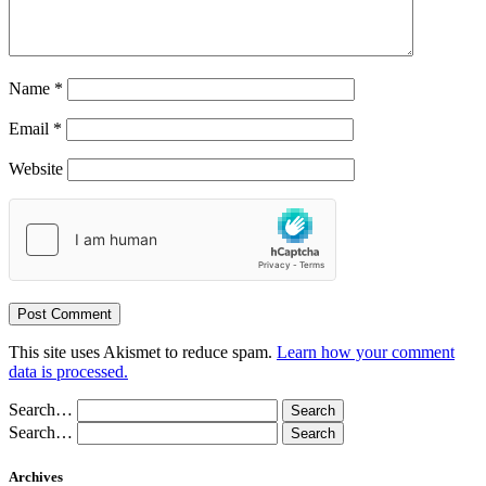
Name
*
Email
*
Website
This site uses Akismet to reduce spam.
Learn how your comment
data is processed.
Search…
Search…
Archives