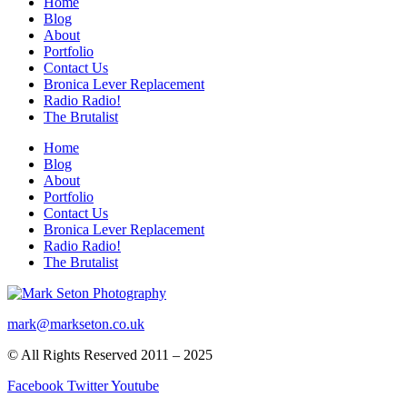
Home
Blog
About
Portfolio
Contact Us
Bronica Lever Replacement
Radio Radio!
The Brutalist
Home
Blog
About
Portfolio
Contact Us
Bronica Lever Replacement
Radio Radio!
The Brutalist
mark@markseton.co.uk
© All Rights Reserved 2011 – 2025
Facebook
Twitter
Youtube