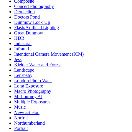
Composite
Concert Photography
Dereliction
Doctors Pond
Dunmow Lock-Up
Flash/Artificial Lighting
Great Dunmow
HDR
Industrial
Infrared
Intentional Camera Movement (ICM)
Jess
Kielder Water and Forest
Landscape
Lensbaby
London Photo Walk
Long Exposure
Macro Photography
MidJourney AI
Multiple Exposures
Music
Newcastleton
Norfolk
Northumberland
Portrait