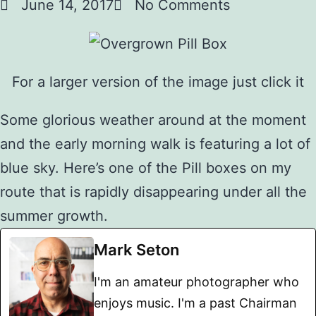
June 14, 2017
No Comments
For a larger version of the image just click it
Some glorious weather around at the moment
and the early morning walk is featuring a lot of
blue sky. Here’s one of the Pill boxes on my
route that is rapidly disappearing under all the
summer growth.
Mark Seton
I'm an amateur photographer who
enjoys music. I'm a past Chairman