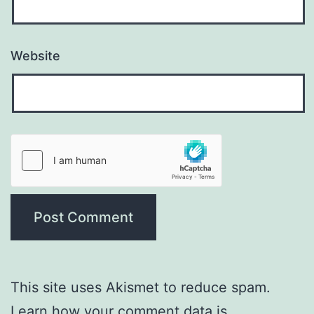
Website
This site uses Akismet to reduce spam.
Learn how your comment data is