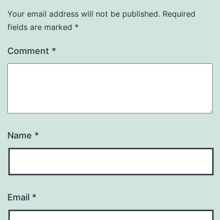
Your email address will not be published.
Required
fields are marked
*
Comment
*
Name
*
Email
*