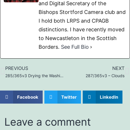
and Digital Secretary of the
Bishops Stortford Camera club and
I hold both LRPS and CPAGB
distinctions. I have recently moved
to Newcastleton in the Scottish
Borders.
See Full Bio
PREVIOUS
NEXT
285/365v3 Drying the Washing…
287/365v3 – Clouds
Facebook
Twitter
LinkedIn
Leave a comment