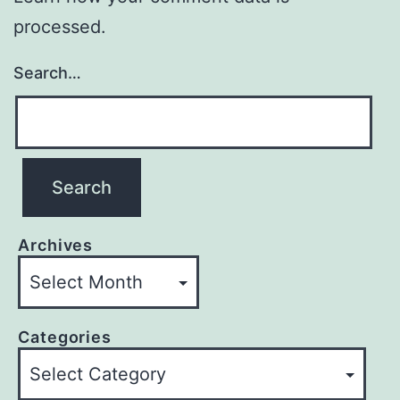
processed.
Search…
Archives
Categories