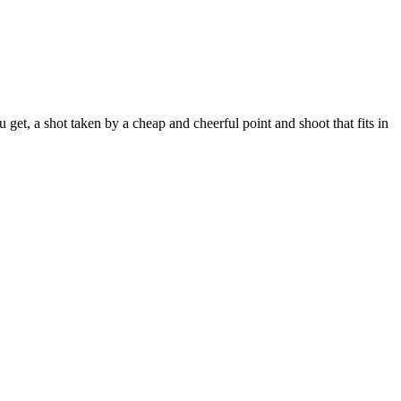
t, a shot taken by a cheap and cheerful point and shoot that fits in