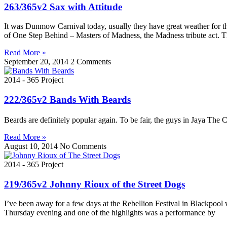
263/365v2 Sax with Attitude
It was Dunmow Carnival today, usually they have great weather for thi
of One Step Behind – Masters of Madness, the Madness tribute act. 
Read More »
September 20, 2014
2 Comments
2014 - 365 Project
222/365v2 Bands With Beards
Beards are definitely popular again. To be fair, the guys in Jaya The 
Read More »
August 10, 2014
No Comments
2014 - 365 Project
219/365v2 Johnny Rioux of the Street Dogs
I’ve been away for a few days at the Rebellion Festival in Blackpool
Thursday evening and one of the highlights was a performance by