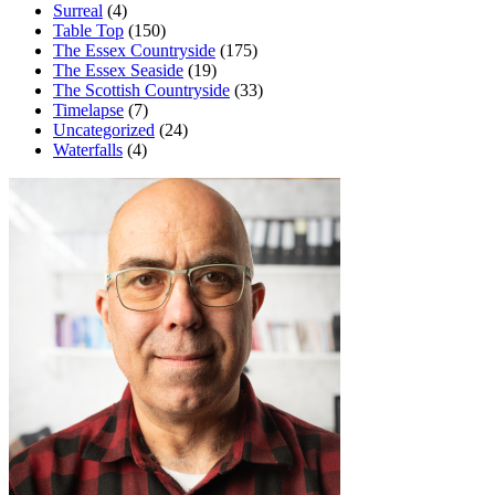
Surreal
(4)
Table Top
(150)
The Essex Countryside
(175)
The Essex Seaside
(19)
The Scottish Countryside
(33)
Timelapse
(7)
Uncategorized
(24)
Waterfalls
(4)