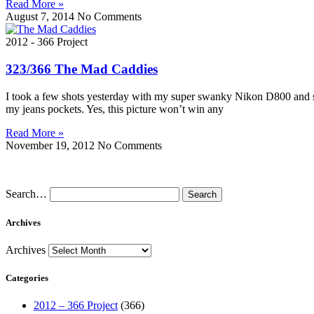
Read More »
August 7, 2014
No Comments
2012 - 366 Project
323/366 The Mad Caddies
I took a few shots yesterday with my super swanky Nikon D800 and sup
my jeans pockets. Yes, this picture won’t win any
Read More »
November 19, 2012
No Comments
Search…
Archives
Archives
Categories
2012 – 366 Project
(366)