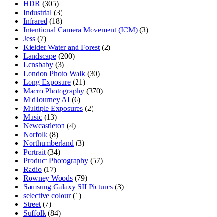
HDR
(305)
Industrial
(3)
Infrared
(18)
Intentional Camera Movement (ICM)
(3)
Jess
(7)
Kielder Water and Forest
(2)
Landscape
(200)
Lensbaby
(3)
London Photo Walk
(30)
Long Exposure
(21)
Macro Photography
(370)
MidJourney AI
(6)
Multiple Exposures
(2)
Music
(13)
Newcastleton
(4)
Norfolk
(8)
Northumberland
(3)
Portrait
(34)
Product Photography
(57)
Radio
(17)
Rowney Woods
(79)
Samsung Galaxy SII Pictures
(3)
selective colour
(1)
Street
(7)
Suffolk
(84)