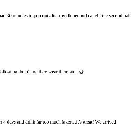
had 30 minutes to pop out after my dinner and caught the second half
en following them) and they wear them well 😉
r 4 days and drink far too much lager…it’s great! We arrived