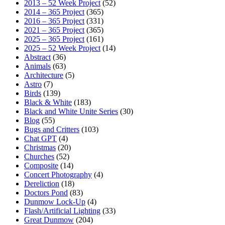
2013 – 52 Week Project
(52)
2014 – 365 Project
(365)
2016 – 365 Project
(331)
2021 – 365 Project
(365)
2025 – 365 Project
(161)
2025 – 52 Week Project
(14)
Abstract
(36)
Animals
(63)
Architecture
(5)
Astro
(7)
Birds
(139)
Black & White
(183)
Black and White Unite Series
(30)
Blog
(55)
Bugs and Critters
(103)
Chat GPT
(4)
Christmas
(20)
Churches
(52)
Composite
(14)
Concert Photography
(4)
Dereliction
(18)
Doctors Pond
(83)
Dunmow Lock-Up
(4)
Flash/Artificial Lighting
(33)
Great Dunmow
(204)