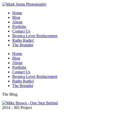
Home
Blog
About
Portfolio
Contact Us
Bronica Lever Replacement
Radio Radio!
The Brutalist
Home
Blog
About
Portfolio
Contact Us
Bronica Lever Replacement
Radio Radio!
The Brutalist
The Blog
2014 - 365 Project