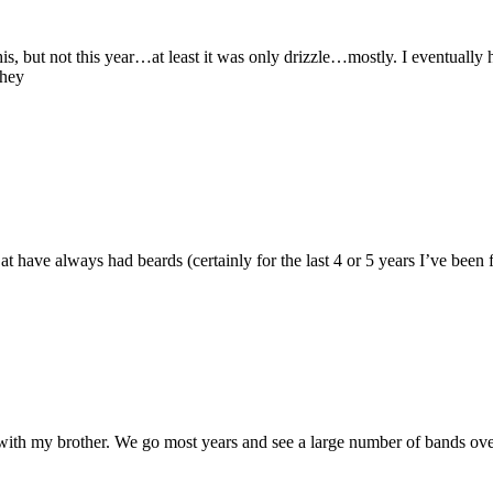
s, but not this year…at least it was only drizzle…mostly. I eventually 
They
Cat have always had beards (certainly for the last 4 or 5 years I’ve be
 with my brother. We go most years and see a large number of bands ove