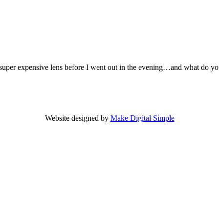
er expensive lens before I went out in the evening…and what do you ge
Website designed by
Make Digital Simple