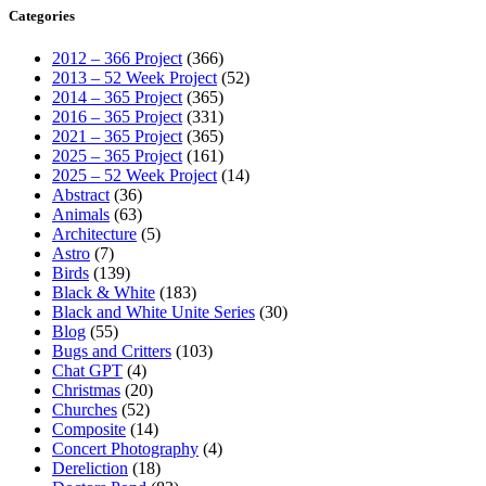
Categories
2012 – 366 Project
(366)
2013 – 52 Week Project
(52)
2014 – 365 Project
(365)
2016 – 365 Project
(331)
2021 – 365 Project
(365)
2025 – 365 Project
(161)
2025 – 52 Week Project
(14)
Abstract
(36)
Animals
(63)
Architecture
(5)
Astro
(7)
Birds
(139)
Black & White
(183)
Black and White Unite Series
(30)
Blog
(55)
Bugs and Critters
(103)
Chat GPT
(4)
Christmas
(20)
Churches
(52)
Composite
(14)
Concert Photography
(4)
Dereliction
(18)