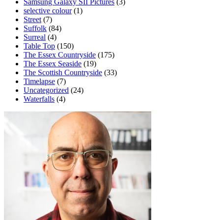
Samsung Galaxy SII Pictures
(3)
selective colour
(1)
Street
(7)
Suffolk
(84)
Surreal
(4)
Table Top
(150)
The Essex Countryside
(175)
The Essex Seaside
(19)
The Scottish Countryside
(33)
Timelapse
(7)
Uncategorized
(24)
Waterfalls
(4)