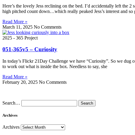
Here’s the lovely Jess reclining on the bed. I’d accidentally left the 
high pitched count down…which really peaked Jess’s interest and so 
Read More »
March 11, 2025
No Comments
2025 - 365 Project
051-365v5 – Curiosity
In today’s Flickr 21Day Challenge we have “Curiosity”. So we dug ou
to work out what is inside the box. Needless to say, she
Read More »
February 20, 2025
No Comments
Search…
Archives
Archives