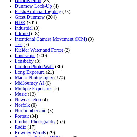
Doctors Pond
(83)
Dunmow Lock-Up
(4)
Flash/Artificial Lighting
(33)
Great Dunmow
(204)
HDR
(305)
Industrial
(3)
Infrared
(18)
Intentional Camera Movement (ICM)
(3)
Jess
(7)
Kielder Water and Forest
(2)
Landscape
(200)
Lensbaby
(3)
London Photo Walk
(30)
Long Exposure
(21)
Macro Photography
(370)
MidJourney AI
(6)
Multiple Exposures
(2)
Music
(13)
Newcastleton
(4)
Norfolk
(8)
Northumberland
(3)
Portrait
(34)
Product Photography
(57)
Radio
(17)
Rowney Woods
(79)