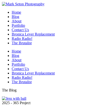
Home
Blog
About
Portfolio
Contact Us
Bronica Lever Replacement
Radio Radio!
The Brutalist
Home
Blog
About
Portfolio
Contact Us
Bronica Lever Replacement
Radio Radio!
The Brutalist
The Blog
2025 - 365 Project