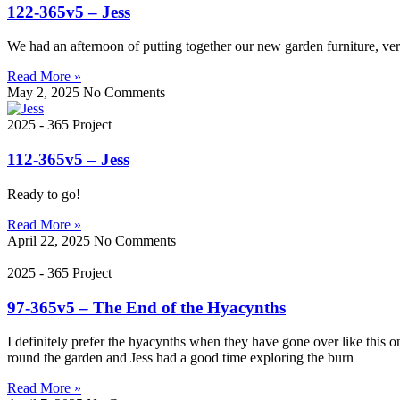
122-365v5 – Jess
We had an afternoon of putting together our new garden furniture, ve
Read More »
May 2, 2025
No Comments
2025 - 365 Project
112-365v5 – Jess
Ready to go!
Read More »
April 22, 2025
No Comments
2025 - 365 Project
97-365v5 – The End of the Hyacynths
I definitely prefer the hyacynths when they have gone over like this 
round the garden and Jess had a good time exploring the burn
Read More »