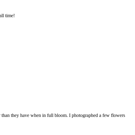
ll time!
ur than they have when in full bloom. I photographed a few flowers