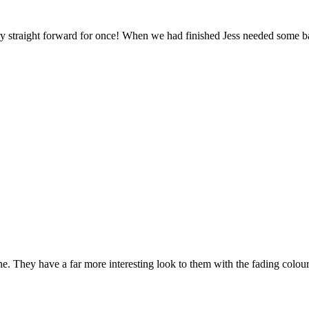
ry straight forward for once! When we had finished Jess needed some ba
one. They have a far more interesting look to them with the fading colo