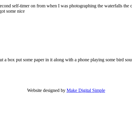
2 second self-timer on from when I was photographing the waterfalls the 
got some nice
t a box put some paper in it along with a phone playing some bird sou
Website designed by
Make Digital Simple