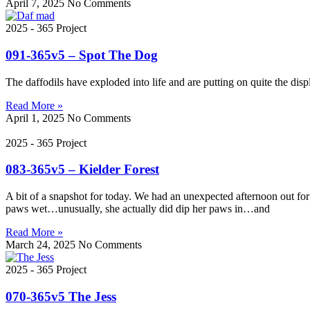
April 7, 2025
No Comments
2025 - 365 Project
091-365v5 – Spot The Dog
The daffodils have exploded into life and are putting on quite the disp
Read More »
April 1, 2025
No Comments
2025 - 365 Project
083-365v5 – Kielder Forest
A bit of a snapshot for today. We had an unexpected afternoon out for
paws wet…unusually, she actually did dip her paws in…and
Read More »
March 24, 2025
No Comments
2025 - 365 Project
070-365v5 The Jess