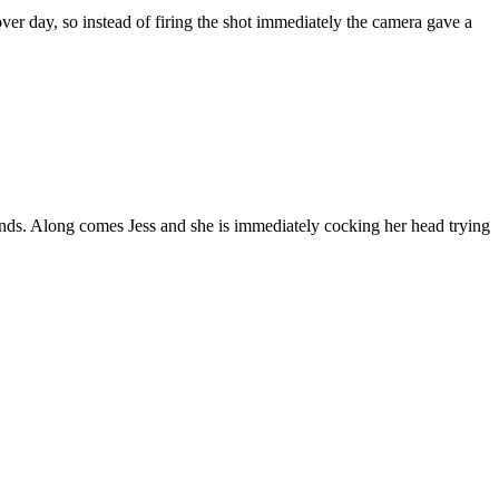
over day, so instead of firing the shot immediately the camera gave a
nds. Along comes Jess and she is immediately cocking her head trying