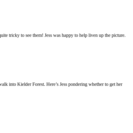
uite tricky to see them! Jess was happy to help liven up the picture.
alk into Kielder Forest. Here’s Jess pondering whether to get her