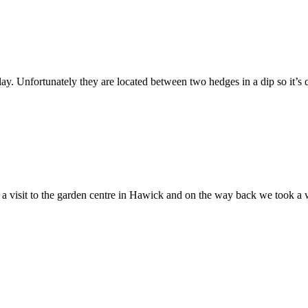
lay. Unfortunately they are located between two hedges in a dip so it’s q
 a visit to the garden centre in Hawick and on the way back we took a w