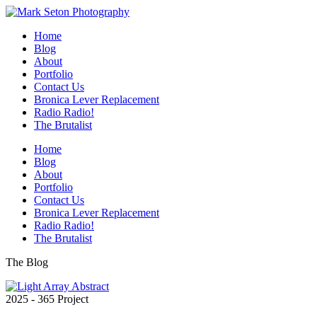
Home
Blog
About
Portfolio
Contact Us
Bronica Lever Replacement
Radio Radio!
The Brutalist
Home
Blog
About
Portfolio
Contact Us
Bronica Lever Replacement
Radio Radio!
The Brutalist
The Blog
2025 - 365 Project