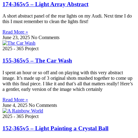
174-365v5 – Light Array Abstract
A short abstract panel of the rear lights on my Audi. Next time I do
this I must remember to clean the lights first!
Read More »
June 23, 2025
No Comments
2025 - 365 Project
155-365v5 – The Car Wash
I spent an hour or so off and on playing with this very abstract
image. It’s made up of 3 original shots mushed together to come up
with this final piece. I like it and that’s all that matters really! Here’s
a gentler, early version of the image which certainly
Read More »
June 4, 2025
No Comments
2025 - 365 Project
152-365v5 – Light Painting a Crystal Ball