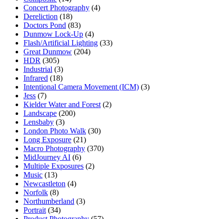
Concert Photography
(4)
Dereliction
(18)
Doctors Pond
(83)
Dunmow Lock-Up
(4)
Flash/Artificial Lighting
(33)
Great Dunmow
(204)
HDR
(305)
Industrial
(3)
Infrared
(18)
Intentional Camera Movement (ICM)
(3)
Jess
(7)
Kielder Water and Forest
(2)
Landscape
(200)
Lensbaby
(3)
London Photo Walk
(30)
Long Exposure
(21)
Macro Photography
(370)
MidJourney AI
(6)
Multiple Exposures
(2)
Music
(13)
Newcastleton
(4)
Norfolk
(8)
Northumberland
(3)
Portrait
(34)
Product Photography
(57)