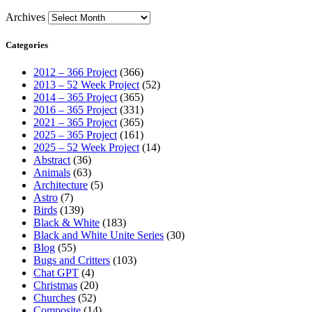
Archives
Categories
2012 – 366 Project
(366)
2013 – 52 Week Project
(52)
2014 – 365 Project
(365)
2016 – 365 Project
(331)
2021 – 365 Project
(365)
2025 – 365 Project
(161)
2025 – 52 Week Project
(14)
Abstract
(36)
Animals
(63)
Architecture
(5)
Astro
(7)
Birds
(139)
Black & White
(183)
Black and White Unite Series
(30)
Blog
(55)
Bugs and Critters
(103)
Chat GPT
(4)
Christmas
(20)
Churches
(52)
Composite
(14)