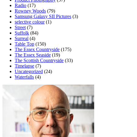
Radio
(17)
Rowney Woods
(79)
Samsung Galaxy SII Pictures
(3)
selective colour
(1)
Street
(7)
Suffolk
(84)
Surreal
(4)
Table Top
(150)
The Essex Countryside
(175)
The Essex Seaside
(19)
The Scottish Countryside
(33)
Timelapse
(7)
Uncategorized
(24)
Waterfalls
(4)