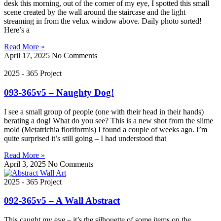
desk this morning, out of the corner of my eye, I spotted this small
scene created by the wall around the staircase and the light
streaming in from the velux window above. Daily photo sorted!
Here’s a
Read More »
April 17, 2025
No Comments
2025 - 365 Project
093-365v5 – Naughty Dog!
I see a small group of people (one with their head in their hands)
berating a dog! What do you see? This is a new shot from the slime
mold (Metatrichia floriformis) I found a couple of weeks ago. I’m
quite surprised it’s still going – I had understood that
Read More »
April 3, 2025
No Comments
2025 - 365 Project
092-365v5 – A Wall Abstract
This caught my eye – it’s the silhouette of some items on the