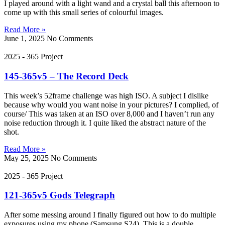
I played around with a light wand and a crystal ball this afternoon to
come up with this small series of colourful images.
Read More »
June 1, 2025
No Comments
2025 - 365 Project
145-365v5 – The Record Deck
This week’s 52frame challenge was high ISO. A subject I dislike
because why would you want noise in your pictures? I complied, of
course/ This was taken at an ISO over 8,000 and I haven’t run any
noise reduction through it. I quite liked the abstract nature of the
shot.
Read More »
May 25, 2025
No Comments
2025 - 365 Project
121-365v5 Gods Telegraph
After some messing around I finally figured out how to do multiple
exposures using my phone (Samsung S24). This is a double