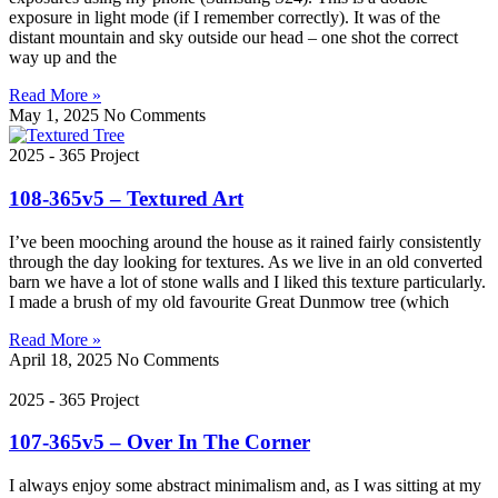
exposure in light mode (if I remember correctly). It was of the
distant mountain and sky outside our head – one shot the correct
way up and the
Read More »
May 1, 2025
No Comments
2025 - 365 Project
108-365v5 – Textured Art
I’ve been mooching around the house as it rained fairly consistently
through the day looking for textures. As we live in an old converted
barn we have a lot of stone walls and I liked this texture particularly.
I made a brush of my old favourite Great Dunmow tree (which
Read More »
April 18, 2025
No Comments
2025 - 365 Project
107-365v5 – Over In The Corner
I always enjoy some abstract minimalism and, as I was sitting at my