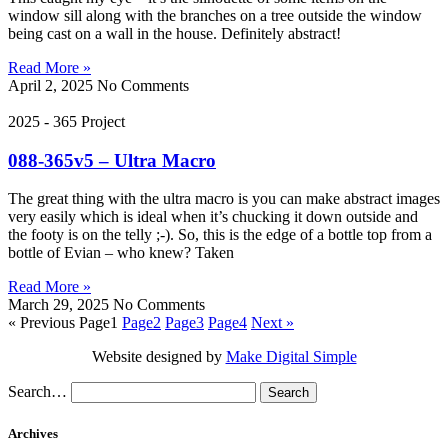
window sill along with the branches on a tree outside the window
being cast on a wall in the house. Definitely abstract!
Read More »
April 2, 2025
No Comments
2025 - 365 Project
088-365v5 – Ultra Macro
The great thing with the ultra macro is you can make abstract images
very easily which is ideal when it’s chucking it down outside and
the footy is on the telly ;-). So, this is the edge of a bottle top from a
bottle of Evian – who knew? Taken
Read More »
March 29, 2025
No Comments
« Previous
Page
1
Page
2
Page
3
Page
4
Next »
Website designed by
Make Digital Simple
Search…
Archives