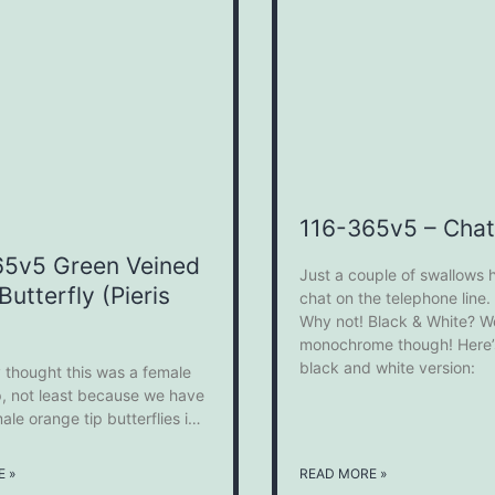
116-365v5 – Chat
65v5 Green Veined
Just a couple of swallows 
Butterfly (Pieris
chat on the telephone line
Why not! Black & White? Well
monochrome though! Here’s
black and white version:
ly thought this was a female
p, not least because we have
ale orange tip butterflies in
n. However, having done a
earch on Google it does look
 »
READ MORE »
is in fact a Green Veined White