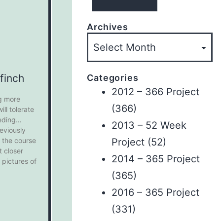
Archives
finch
Categories
2012 – 366 Project
g more
(366)
ll tolerate
eding
2013 – 52 Week
reviously
Project
(52)
 the course
t closer
2014 – 365 Project
 pictures of
(365)
2016 – 365 Project
(331)