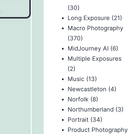
(30)
s
Long Exposure
(21)
Macro Photography
(370)
MidJourney AI
(6)
Multiple Exposures
(2)
Music
(13)
Newcastleton
(4)
Norfolk
(8)
Northumberland
(3)
Portrait
(34)
Product Photography