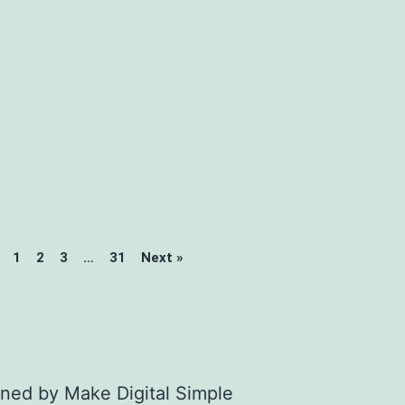
1
2
3
…
31
Next »
gned by
Make Digital Simple