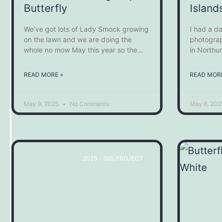
Butterfly
Island
We’ve got lots of Lady Smock growing
I had a da
on the lawn and we are doing the
photograp
whole no mow May this year so the
in Northu
Orange Tip Butterflies are loving the
trip acros
flowers that they can get at now.
Isalnds to
READ MORE »
READ MORE
live and b
excellent
May 9, 2025
No Comments
May 8, 20
2025 - 365 PROJECT