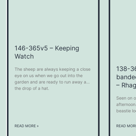
146-365v5 – Keeping
Watch
138-3
The sheep are always keeping a close
eye on us when we go out into the
bande
garden and are ready to run away at
– Rhag
the drop of a hat.
Seen on o
afternoon.
beastie l
READ MORE »
READ MORE