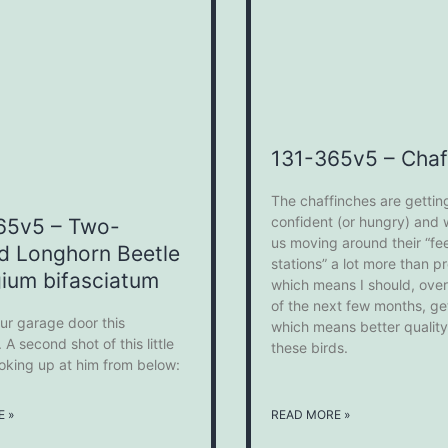
131-365v5 – Chaf
The chaffinches are gettin
confident (or hungry) and wi
65v5 – Two-
us moving around their “fe
d Longhorn Beetle
stations” a lot more than p
ium bifasciatum
which means I should, over
of the next few months, ge
ur garage door this
which means better quality
 A second shot of this little
these birds.
ooking up at him from below:
 »
READ MORE »