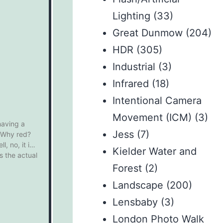
Lighting
(33)
Great Dunmow
(204)
HDR
(305)
Industrial
(3)
Infrared
(18)
Intentional Camera
Movement (ICM)
(3)
having a
Jess
(7)
. Why red?
, no, it is
Kielder Water and
 the actual
Forest
(2)
Landscape
(200)
Lensbaby
(3)
London Photo Walk