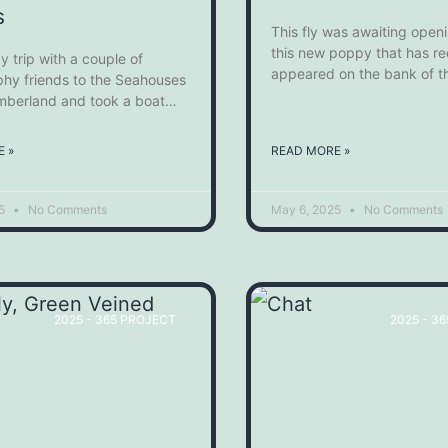
s
This fly was awaiting open
this new poppy that has re
y trip with a couple of
appeared on the bank of t
hy friends to the Seahouses
mberland and took a boat
s to Inner Farne of the Farne
 see the Birds and Seals that
 »
READ MORE »
reed there. It was an
 day out and we were able
25
No Comments
May 6, 2025
No Comments
2025 - 365 PROJECT
2025 - 3