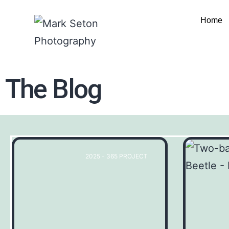
Home
The Blog
2025 - 365 PROJECT