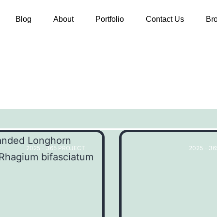
Blog
About
Portfolio
Contact Us
Br
2025 - 365 PROJECT
2025 - 3