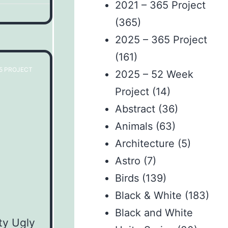
2021 – 365 Project
(365)
2025 – 365 Project
(161)
65 PROJECT
2025 – 52 Week
Project
(14)
Abstract
(36)
Animals
(63)
Architecture
(5)
Astro
(7)
Birds
(139)
Black & White
(183)
Black and White
ty Ugly