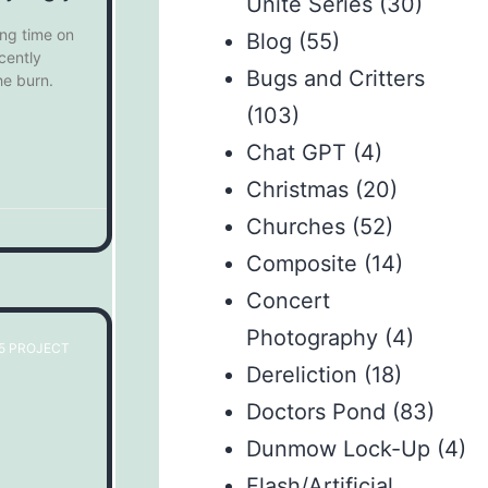
Unite Series
(30)
ing time on
Blog
(55)
cently
Bugs and Critters
he burn.
(103)
Chat GPT
(4)
Christmas
(20)
Churches
(52)
Composite
(14)
Concert
Photography
(4)
65 PROJECT
Dereliction
(18)
Doctors Pond
(83)
Dunmow Lock-Up
(4)
Flash/Artificial