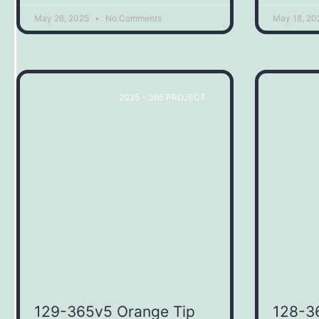
May 26, 2025
No Comments
May 18, 2
2025 - 365 PROJECT
129-365v5 Orange Tip
128-3