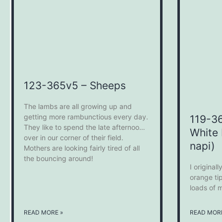
123-365v5 – Sheeps
The lambs are all growing up and
getting more rambunctious every day.
119-3
They like to spend the late afternoon
White 
over in our corner of their field.
napi)
Mothers are looking fairly tired of all
the bouncing around!
I original
orange ti
loads of m
the garde
reverse s
READ MORE »
READ MORE
like this 