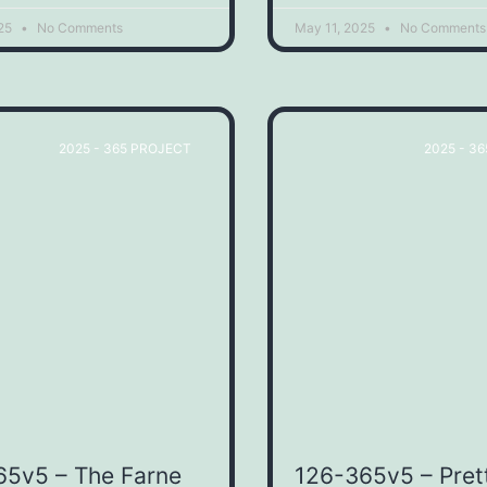
025
No Comments
May 11, 2025
No Comments
2025 - 365 PROJECT
2025 - 3
65v5 – The Farne
126-365v5 – Pret