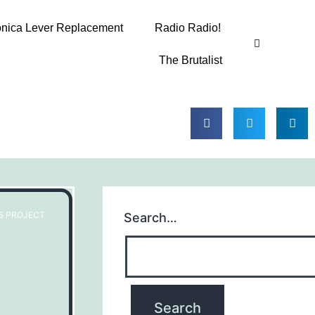
onica Lever Replacement
Radio Radio!
The Brutalist
65 PROJECT
Search…