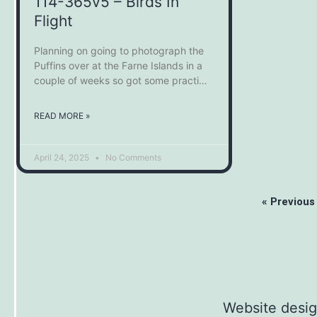
114-365v5 – Birds In
Flight
Planning on going to photograph the
Puffins over at the Farne Islands in a
couple of weeks so got some practice
in on some of the garden birds. It’s
definitely easier when you know they
READ MORE »
are going to fly in a certain area, in this
case, the bird feeders. I’ve
April 24, 2025
No Comments
« Previous
Website desi