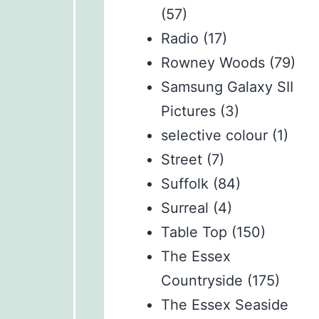
(57)
Radio
(17)
Rowney Woods
(79)
Samsung Galaxy SII
Pictures
(3)
selective colour
(1)
Street
(7)
Suffolk
(84)
Surreal
(4)
Table Top
(150)
The Essex
Countryside
(175)
The Essex Seaside