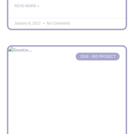
READ MORE »
January 9, 2017
No Comments
2016 - 365 PROJECT