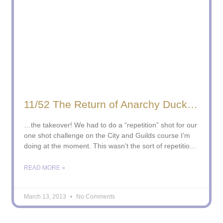
11/52 The Return of Anarchy Duck…
…the takeover! We had to do a “repetition” shot for our
one shot challenge on the City and Guilds course I’m
doing at the moment. This wasn’t the sort of repetition
the course leader had in mind, but I’d had this shot in
my mind for a while and I
READ MORE »
March 13, 2013
No Comments