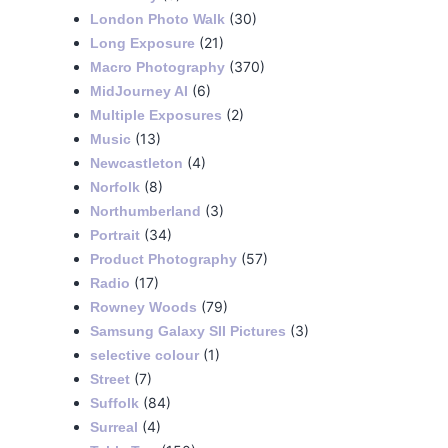
(30)
London Photo Walk
(21)
Long Exposure
(370)
Macro Photography
(6)
MidJourney AI
(2)
Multiple Exposures
(13)
Music
(4)
Newcastleton
(8)
Norfolk
(3)
Northumberland
(34)
Portrait
(57)
Product Photography
(17)
Radio
(79)
Rowney Woods
(3)
Samsung Galaxy SII Pictures
(1)
selective colour
(7)
Street
(84)
Suffolk
(4)
Surreal