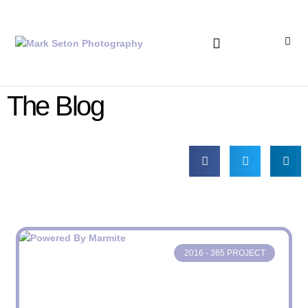
Bronica Lever Replacement
The Blog
2016 - 365 PROJECT