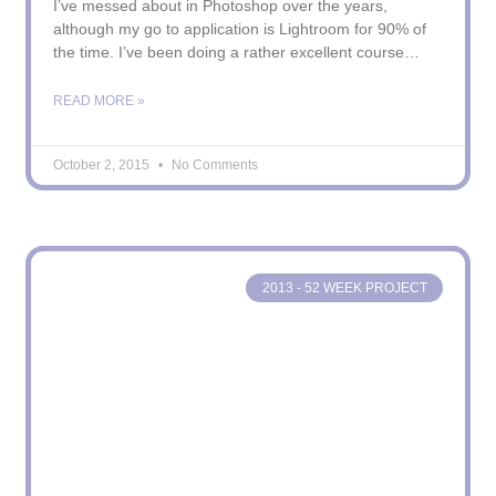
I’ve messed about in Photoshop over the years,
although my go to application is Lightroom for 90% of
the time. I’ve been doing a rather excellent course
“Photoshop Artistry – Fine Art Grunge Composition
Course!” – not much of a mouthful – that I have both
READ MORE »
really enjoyed and also found rather
October 2, 2015
No Comments
2013 - 52 WEEK PROJECT