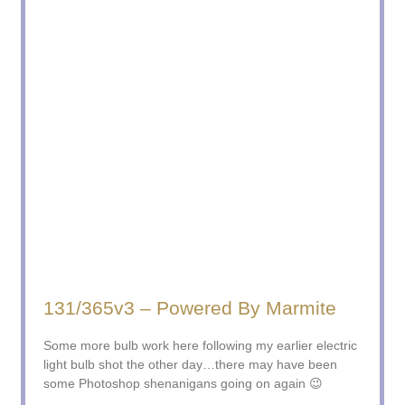
131/365v3 – Powered By Marmite
Some more bulb work here following my earlier electric
light bulb shot the other day…there may have been
some Photoshop shenanigans going on again 😉