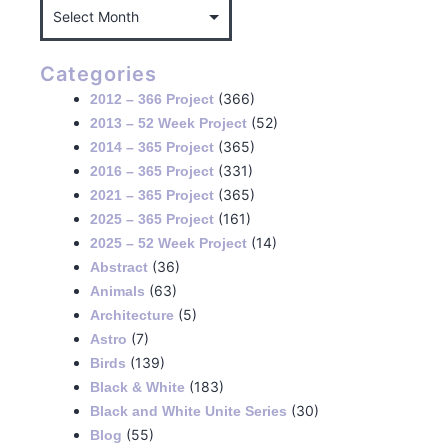
Categories
(366)
2012 – 366 Project
(52)
2013 – 52 Week Project
(365)
2014 – 365 Project
(331)
2016 – 365 Project
(365)
2021 – 365 Project
(161)
2025 – 365 Project
(14)
2025 – 52 Week Project
(36)
Abstract
(63)
Animals
(5)
Architecture
(7)
Astro
(139)
Birds
(183)
Black & White
(30)
Black and White Unite Series
(55)
Blog