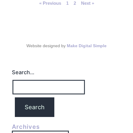
« Previous
1
2
Next »
Website designed by
Make Digital Simple
Search…
Archives