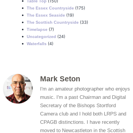
(150)
Table Top
(175)
The Essex Countryside
(19)
The Essex Seaside
(33)
The Scottish Countryside
(7)
Timelapse
(24)
Uncategorized
(4)
Waterfalls
Mark Seton
I'm an amateur photographer who enjoys
music. I'm a past Chairman and Digital
Secretary of the Bishops Stortford
Camera club and I hold both LRPS and
CPAGB distinctions. I have recently
moved to Newcastleton in the Scottish