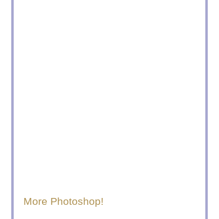
More Photoshop!