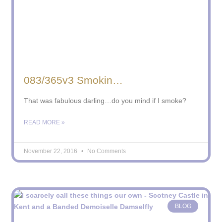
083/365v3 Smokin…
That was fabulous darling…do you mind if I smoke?
READ MORE »
November 22, 2016
No Comments
BLOG