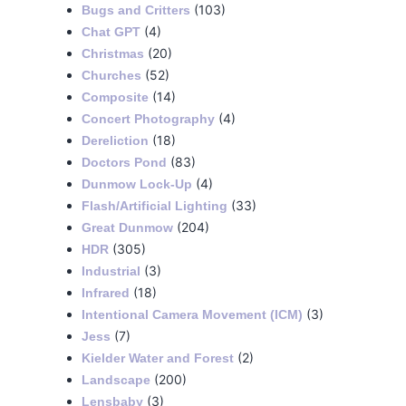
(103)
Bugs and Critters
(4)
Chat GPT
(20)
Christmas
(52)
Churches
(14)
Composite
(4)
Concert Photography
(18)
Dereliction
(83)
Doctors Pond
(4)
Dunmow Lock-Up
(33)
Flash/Artificial Lighting
(204)
Great Dunmow
(305)
HDR
(3)
Industrial
(18)
Infrared
(3)
Intentional Camera Movement (ICM)
(7)
Jess
(2)
Kielder Water and Forest
(200)
Landscape
(3)
Lensbaby