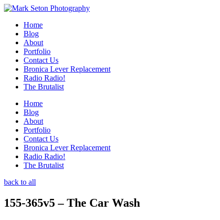
Home
Blog
About
Portfolio
Contact Us
Bronica Lever Replacement
Radio Radio!
The Brutalist
Home
Blog
About
Portfolio
Contact Us
Bronica Lever Replacement
Radio Radio!
The Brutalist
back to all
155-365v5 – The Car Wash