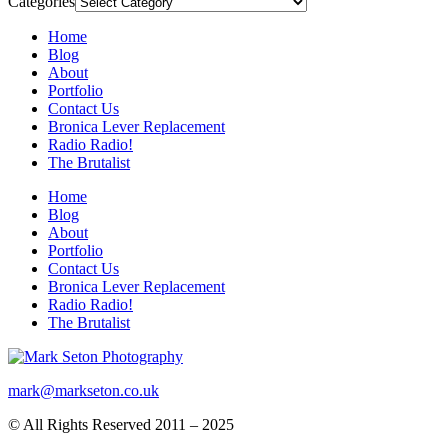
Categories
Home
Blog
About
Portfolio
Contact Us
Bronica Lever Replacement
Radio Radio!
The Brutalist
Home
Blog
About
Portfolio
Contact Us
Bronica Lever Replacement
Radio Radio!
The Brutalist
mark@markseton.co.uk
© All Rights Reserved 2011 – 2025