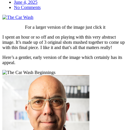
June 4, 2025
No Comments
For a larger version of the image just click it
I spent an hour or so off and on playing with this very abstract
image. It’s made up of 3 original shots mushed together to come up
with this final piece. I like it and that’s all that matters really!
Here’s a gentler, early version of the image which certainly has its
appeal.