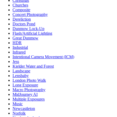
Christmas
Churches
Composite
Concert Photography
Dereliction
Doctors Pond
Dunmow Lock-Up
Flash/Artificial Lighting
Great Dunmow
HDR
Industrial
Infrared
Intentional Camera Movement (ICM)
Jess
Kielder Water and Forest
Landscape
Lensbaby
London Photo Walk
Long Exposure
Macro Photography
MidJourney AI
Multiple Exposures
Music
Newcastleton
Norfolk