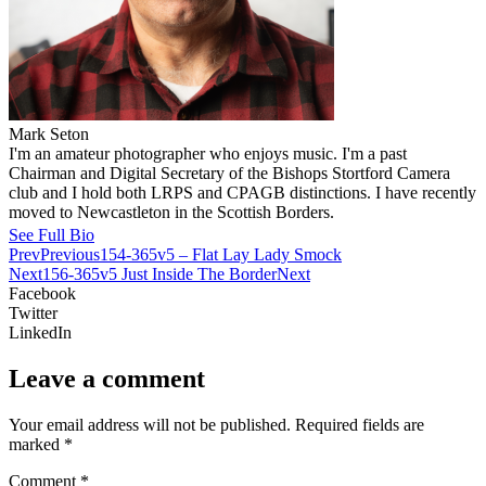
Mark Seton
I'm an amateur photographer who enjoys music. I'm a past
Chairman and Digital Secretary of the Bishops Stortford Camera
club and I hold both LRPS and CPAGB distinctions. I have recently
moved to Newcastleton in the Scottish Borders.
See Full Bio
Prev
Previous
154-365v5 – Flat Lay Lady Smock
Next
156-365v5 Just Inside The Border
Next
Facebook
Twitter
LinkedIn
Leave a comment
Your email address will not be published.
Required fields are
marked
*
Comment
*