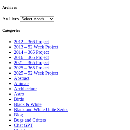
Archives
Archives
Categories
2012 – 366 Project
2013 – 52 Week Project
2014 – 365 Project
2016 – 365 Project
2021 – 365 Project
2025 – 365 Project
2025 – 52 Week Project
Abstract
Animals
Architecture
Astro
Birds
Black & White
Black and White Unite Series
Blog
Bugs and Critters
Chat GPT