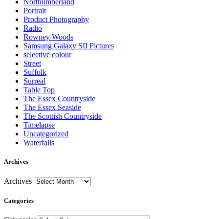
Northumberland
Portrait
Product Photography
Radio
Rowney Woods
Samsung Galaxy SII Pictures
selective colour
Street
Suffolk
Surreal
Table Top
The Essex Countryside
The Essex Seaside
The Scottish Countryside
Timelapse
Uncategorized
Waterfalls
Archives
Archives
Categories