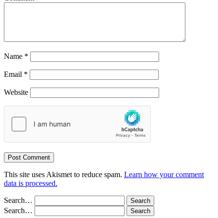
Name
*
Email
*
Website
This site uses Akismet to reduce spam.
Learn how your comment
data is processed.
Search…
Search…