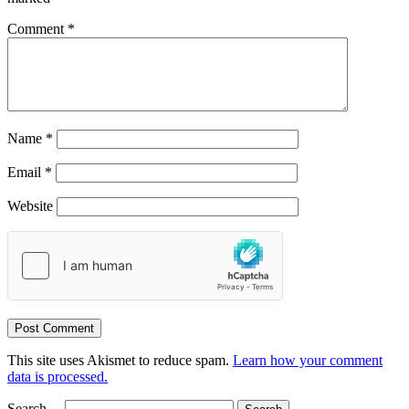
Comment
*
Name
*
Email
*
Website
This site uses Akismet to reduce spam.
Learn how your comment
data is processed.
Search…