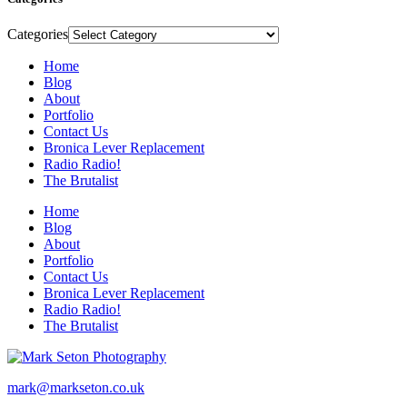
Categories
Home
Blog
About
Portfolio
Contact Us
Bronica Lever Replacement
Radio Radio!
The Brutalist
Home
Blog
About
Portfolio
Contact Us
Bronica Lever Replacement
Radio Radio!
The Brutalist
mark@markseton.co.uk