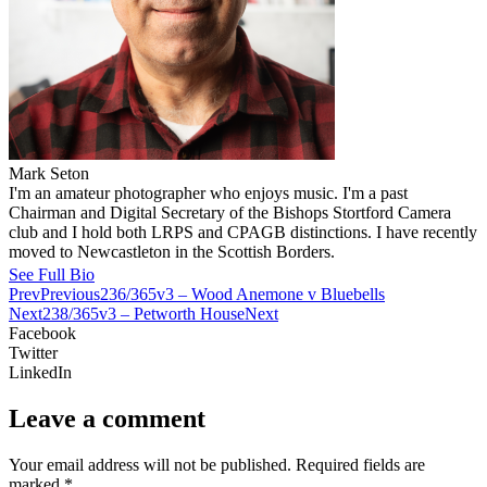
Mark Seton
I'm an amateur photographer who enjoys music. I'm a past
Chairman and Digital Secretary of the Bishops Stortford Camera
club and I hold both LRPS and CPAGB distinctions. I have recently
moved to Newcastleton in the Scottish Borders.
See Full Bio
Prev
Previous
236/365v3 – Wood Anemone v Bluebells
Next
238/365v3 – Petworth House
Next
Facebook
Twitter
LinkedIn
Leave a comment
Your email address will not be published.
Required fields are
marked
*