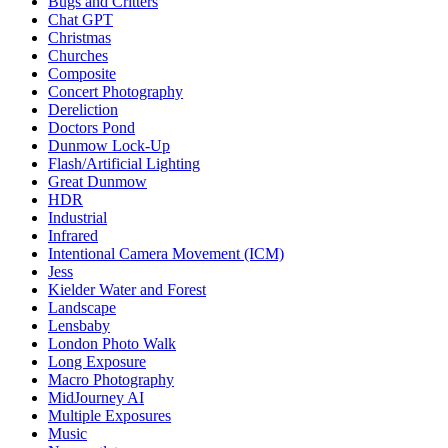
Bugs and Critters
Chat GPT
Christmas
Churches
Composite
Concert Photography
Dereliction
Doctors Pond
Dunmow Lock-Up
Flash/Artificial Lighting
Great Dunmow
HDR
Industrial
Infrared
Intentional Camera Movement (ICM)
Jess
Kielder Water and Forest
Landscape
Lensbaby
London Photo Walk
Long Exposure
Macro Photography
MidJourney AI
Multiple Exposures
Music