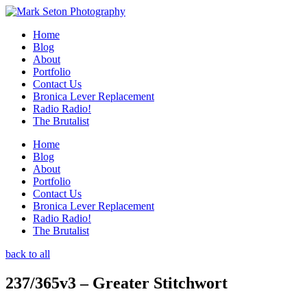
Home
Blog
About
Portfolio
Contact Us
Bronica Lever Replacement
Radio Radio!
The Brutalist
Home
Blog
About
Portfolio
Contact Us
Bronica Lever Replacement
Radio Radio!
The Brutalist
back to all
237/365v3 – Greater Stitchwort