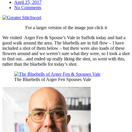
April 25, 2017
No Comments
For a larger version of the image just click it
We visited Arger Fen & Spouse’s Vale in Suffolk today and had a
good walk around the area. The bluebells are in full flow – I have
included a shot of them below – but there were also loads of these
flowers around and we weren’t sure what they were, so I took a shot
to find out…and ended up really liking the shot, so went with this,
rather than the bluebells for today’s shot.
The Bluebells of Arger Fen Spouses Vale