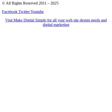
© All Rights Reserved 2011 – 2025
Facebook
Twitter
Youtube
Visit Make Digital Simple for all your web site design needs and
digital marketing