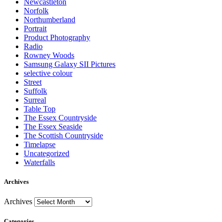
Newcastleton
Norfolk
Northumberland
Portrait
Product Photography
Radio
Rowney Woods
Samsung Galaxy SII Pictures
selective colour
Street
Suffolk
Surreal
Table Top
The Essex Countryside
The Essex Seaside
The Scottish Countryside
Timelapse
Uncategorized
Waterfalls
Archives
Archives
Categories