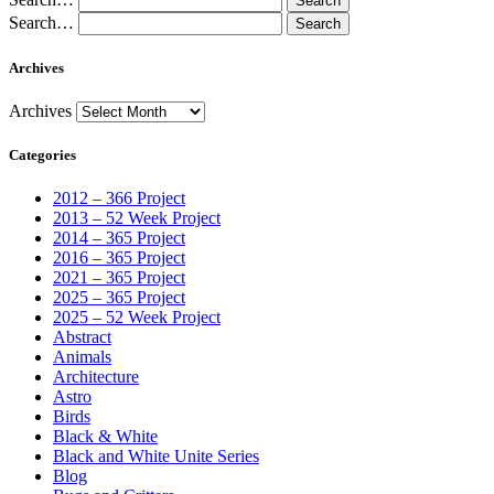
Search…
Archives
Archives
Categories
2012 – 366 Project
2013 – 52 Week Project
2014 – 365 Project
2016 – 365 Project
2021 – 365 Project
2025 – 365 Project
2025 – 52 Week Project
Abstract
Animals
Architecture
Astro
Birds
Black & White
Black and White Unite Series
Blog